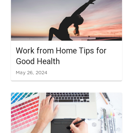
Work from Home Tips for
Good Health
May 26, 2024