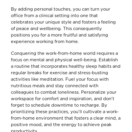
By adding personal touches, you can turn your
office from a clinical setting into one that
celebrates your unique style and fosters a feeling
of peace and wellbeing. This consequently
positions you for a more fruitful and satisfying
experience working from home.
Conquering the work-from-home world requires a
focus on mental and physical well-being. Establish
a routine that incorporates healthy sleep habits and
regular breaks for exercise and stress-busting
activities like meditation. Fuel your focus with
nutritious meals and stay connected with
colleagues to combat loneliness. Personalize your
workspace for comfort and inspiration, and don't
forget to schedule downtime to recharge. By
prioritizing these practices, you'll cultivate a work-
from-home environment that fosters a clear mind, a
positive mood, and the energy to achieve peak
productivity.