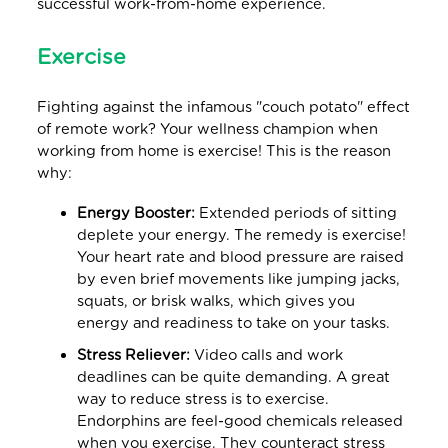
successful work-from-home experience.
Exercise
Fighting against the infamous "couch potato" effect
of remote work? Your wellness champion when
working from home is exercise! This is the reason
why:
Energy Booster:
Extended periods of sitting
deplete your energy. The remedy is exercise!
Your heart rate and blood pressure are raised
by even brief movements like jumping jacks,
squats, or brisk walks, which gives you
energy and readiness to take on your tasks.
Stress Reliever:
Video calls and work
deadlines can be quite demanding. A great
way to reduce stress is to exercise.
Endorphins are feel-good chemicals released
when you exercise. They counteract stress