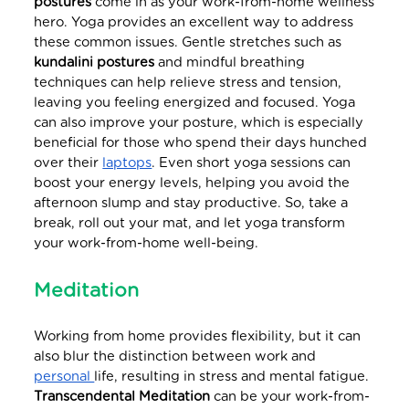
postures
come in as your work-from-home wellness
hero. Yoga provides an excellent way to address
these common issues. Gentle stretches such as
kundalini postures
and mindful breathing
techniques can help relieve stress and tension,
leaving you feeling energized and focused. Yoga
can also improve your posture, which is especially
beneficial for those who spend their days hunched
over their
laptops
. Even short yoga sessions can
boost your energy levels, helping you avoid the
afternoon slump and stay productive. So, take a
break, roll out your mat, and let yoga transform
your work-from-home well-being.
Meditation
Working from home provides flexibility, but it can
also blur the distinction between work and
personal
life, resulting in stress and mental fatigue.
Transcendental Meditation
can be your work-from-