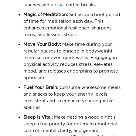
lunches and
virtual
coffee breaks.
Magic of Meditation:
Set aside a brief period
of time for meditation each day. This
enhances emotional resilience, sharpens
focus, and lessens stress.
Move Your Body:
Make time during your
regular pauses to engage in bodyweight
exercises or even quick walks. Engaging in
physical activity reduces stress, elevates
mood, and releases endorphins to promote
optimism.
Fuel Your Brain:
Consume wholesome meals
and snacks to keep your energy levels
consistent and to enhance your cognitive
abilities.
Sleep is Vital:
Make getting a good night's
sleep a top priority for optimum emotional
control, mental clarity, and general