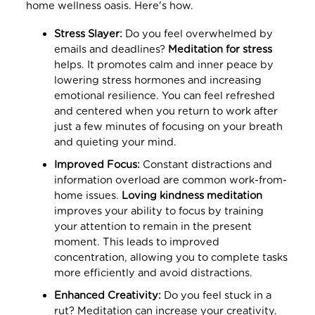
home wellness oasis. Here's how.
Stress Slayer:
Do you feel overwhelmed by
emails and deadlines?
Meditation for stress
helps. It promotes calm and inner peace by
lowering stress hormones and increasing
emotional resilience. You can feel refreshed
and centered when you return to work after
just a few minutes of focusing on your breath
and quieting your mind.
Improved Focus:
Constant distractions and
information overload are common work-from-
home issues.
Loving kindness meditation
improves your ability to focus by training
your attention to remain in the present
moment. This leads to improved
concentration, allowing you to complete tasks
more efficiently and avoid distractions.
Enhanced Creativity:
Do you feel stuck in a
rut? Meditation can increase your creativity.