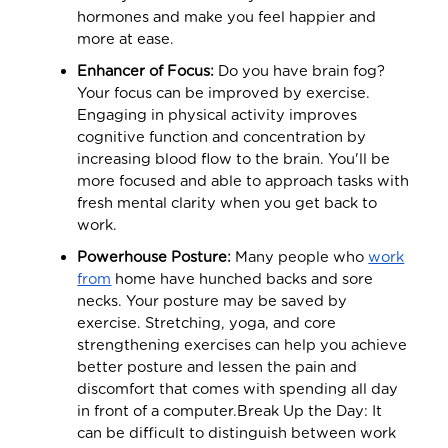
hormones and make you feel happier and
more at ease.
Enhancer of Focus:
Do you have brain fog?
Your focus can be improved by exercise.
Engaging in physical activity improves
cognitive function and concentration by
increasing blood flow to the brain. You'll be
more focused and able to approach tasks with
fresh mental clarity when you get back to
work.
Powerhouse Posture:
Many people who
work
from
home have hunched backs and sore
necks. Your posture may be saved by
exercise. Stretching, yoga, and core
strengthening exercises can help you achieve
better posture and lessen the pain and
discomfort that comes with spending all day
in front of a computer.Break Up the Day: It
can be difficult to distinguish between work