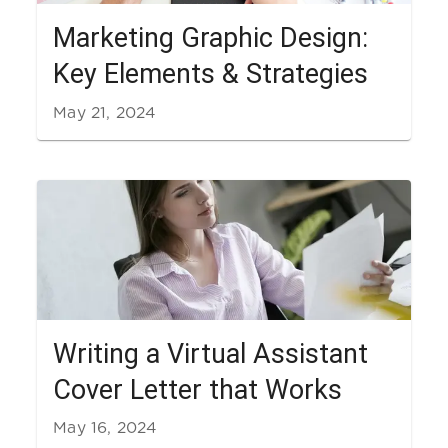
Marketing Graphic Design:
Key Elements & Strategies
May 21, 2024
Writing a Virtual Assistant
Cover Letter that Works
May 16, 2024