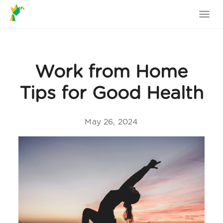
Work from Home
Tips for Good Health
May 26, 2024