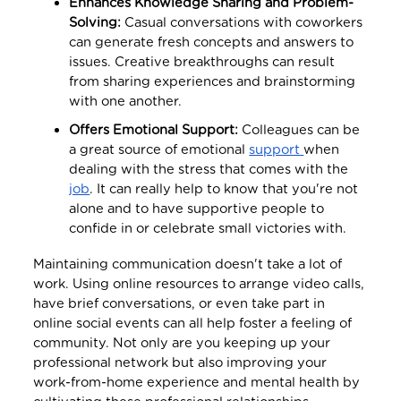
Enhances Knowledge Sharing and Problem-
Solving:
Casual conversations with coworkers
can generate fresh concepts and answers to
issues. Creative breakthroughs can result
from sharing experiences and brainstorming
with one another.
Offers Emotional Support:
Colleagues can be
a great source of emotional
support
when
dealing with the stress that comes with the
job
. It can really help to know that you're not
alone and to have supportive people to
confide in or celebrate small victories with.
Maintaining communication doesn't take a lot of
work. Using online resources to arrange video calls,
have brief conversations, or even take part in
online social events can all help foster a feeling of
community. Not only are you keeping up your
professional network but also improving your
work-from-home experience and mental health by