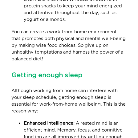
protein snacks to keep your mind energized
and attentive throughout the day, such as
yogurt or almonds.
You can create a work-from-home environment
that promotes both physical and mental well-being
by making wise food choices. So give up on
unhealthy temptations and harness the power of a
balanced diet!
Getting enough sleep
Although working from home can interfere with
your sleep schedule, getting enough sleep is
essential for work-from-home wellbeing. This is the
reason why:
Enhanced Intelligence:
A rested mind is an
efficient mind. Memory, focus, and cognitive
function are all improved by getting enough