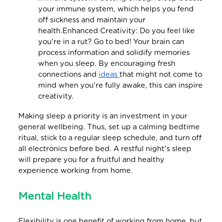
your immune system, which helps you fend
off sickness and maintain your
health.Enhanced Creativity: Do you feel like
you're in a rut? Go to bed! Your brain can
process information and solidify memories
when you sleep. By encouraging fresh
connections and
ideas
that might not come to
mind when you're fully awake, this can inspire
creativity.
Making sleep a priority is an investment in your
general wellbeing. Thus, set up a calming bedtime
ritual, stick to a regular sleep schedule, and turn off
all electronics before bed. A restful night's sleep
will prepare you for a fruitful and healthy
experience working from home.
Mental Health
Flexibility is one benefit of working from home, but