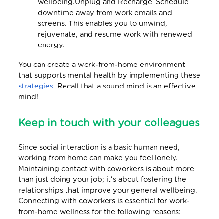
wellbeing.Unplug and Recharge: Schedule
downtime away from work emails and
screens. This enables you to unwind,
rejuvenate, and resume work with renewed
energy.
You can create a work-from-home environment
that supports mental health by implementing these
strategies
. Recall that a sound mind is an effective
mind!
Keep in touch with your colleagues
Since social interaction is a basic human need,
working from home can make you feel lonely.
Maintaining contact with coworkers is about more
than just doing your job; it's about fostering the
relationships that improve your general wellbeing.
Connecting with coworkers is essential for work-
from-home wellness for the following reasons: