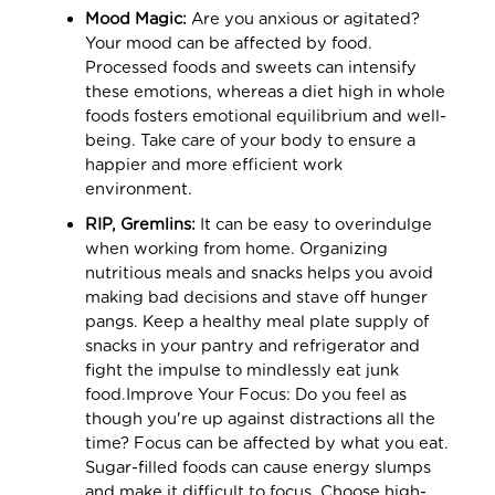
Mood Magic:
Are you anxious or agitated?
Your mood can be affected by food.
Processed foods and sweets can intensify
these emotions, whereas a diet high in whole
foods fosters emotional equilibrium and well-
being. Take care of your body to ensure a
happier and more efficient work
environment.
RIP, Gremlins:
It can be easy to overindulge
when working from home. Organizing
nutritious meals and snacks helps you avoid
making bad decisions and stave off hunger
pangs. Keep a healthy meal plate supply of
snacks in your pantry and refrigerator and
fight the impulse to mindlessly eat junk
food.Improve Your Focus: Do you feel as
though you're up against distractions all the
time? Focus can be affected by what you eat.
Sugar-filled foods can cause energy slumps
and make it difficult to focus. Choose high-