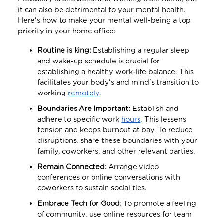
it can also be detrimental to your mental health.
Here's how to make your mental well-being a top
priority in your home office:
Routine is king:
Establishing a regular sleep
and wake-up schedule is crucial for
establishing a healthy work-life balance. This
facilitates your body's and mind's transition to
working
remotely
.
Boundaries Are Important:
Establish and
adhere to specific work
hours
. This lessens
tension and keeps burnout at bay. To reduce
disruptions, share these boundaries with your
family, coworkers, and other relevant parties.
Remain Connected:
Arrange video
conferences or online conversations with
coworkers to sustain social ties.
Embrace Tech for Good:
To promote a feeling
of community, use online resources for team