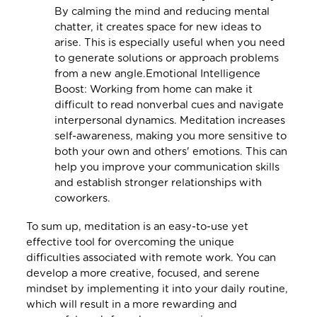
By calming the mind and reducing mental
chatter, it creates space for new ideas to
arise. This is especially useful when you need
to generate solutions or approach problems
from a new angle.Emotional Intelligence
Boost: Working from home can make it
difficult to read nonverbal cues and navigate
interpersonal dynamics. Meditation increases
self-awareness, making you more sensitive to
both your own and others' emotions. This can
help you improve your communication skills
and establish stronger relationships with
coworkers.
To sum up, meditation is an easy-to-use yet
effective tool for overcoming the unique
difficulties associated with remote work. You can
develop a more creative, focused, and serene
mindset by implementing it into your daily routine,
which will result in a more rewarding and