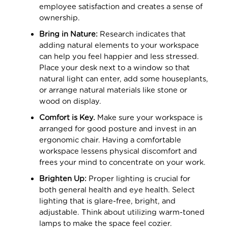
employee satisfaction and creates a sense of
ownership.
Bring in Nature:
Research indicates that
adding natural elements to your workspace
can help you feel happier and less stressed.
Place your desk next to a window so that
natural light can enter, add some houseplants,
or arrange natural materials like stone or
wood on display.
Comfort is Key.
Make sure your workspace is
arranged for good posture and invest in an
ergonomic chair. Having a comfortable
workspace lessens physical discomfort and
frees your mind to concentrate on your work.
Brighten Up:
Proper lighting is crucial for
both general health and eye health. Select
lighting that is glare-free, bright, and
adjustable. Think about utilizing warm-toned
lamps to make the space feel cozier.