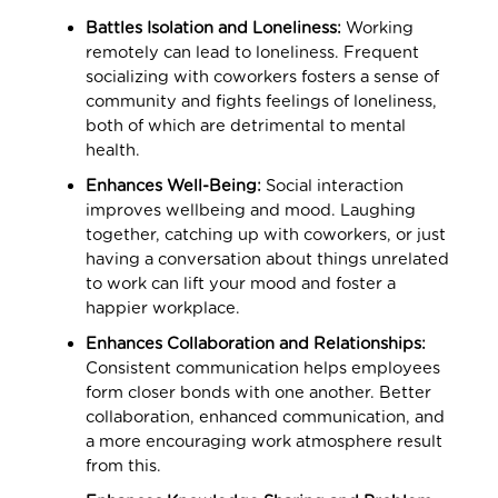
Battles Isolation and Loneliness:
Working
remotely can lead to loneliness. Frequent
socializing with coworkers fosters a sense of
community and fights feelings of loneliness,
both of which are detrimental to mental
health.
Enhances Well-Being:
Social interaction
improves wellbeing and mood. Laughing
together, catching up with coworkers, or just
having a conversation about things unrelated
to work can lift your mood and foster a
happier workplace.
Enhances Collaboration and Relationships:
Consistent communication helps employees
form closer bonds with one another. Better
collaboration, enhanced communication, and
a more encouraging work atmosphere result
from this.