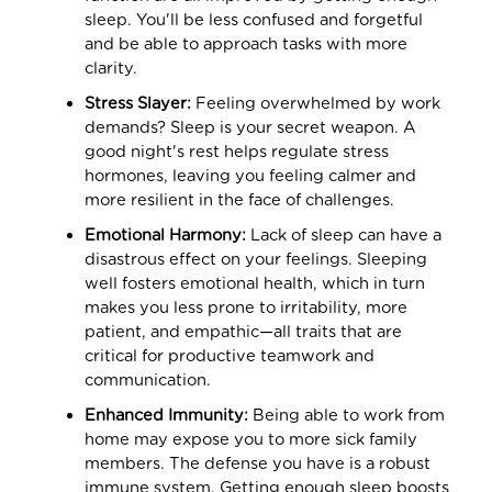
sleep. You'll be less confused and forgetful
and be able to approach tasks with more
clarity.
Stress Slayer:
Feeling overwhelmed by work
demands? Sleep is your secret weapon. A
good night's rest helps regulate stress
hormones, leaving you feeling calmer and
more resilient in the face of challenges.
Emotional Harmony:
Lack of sleep can have a
disastrous effect on your feelings. Sleeping
well fosters emotional health, which in turn
makes you less prone to irritability, more
patient, and empathic—all traits that are
critical for productive teamwork and
communication.
Enhanced Immunity:
Being able to work from
home may expose you to more sick family
members. The defense you have is a robust
immune system. Getting enough sleep boosts