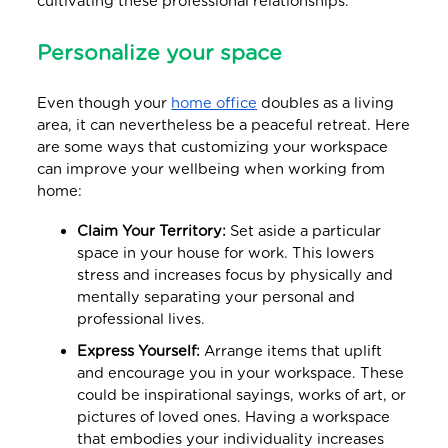
cultivating these professional relationships.
Personalize your space
Even though your
home office
doubles as a living
area, it can nevertheless be a peaceful retreat. Here
are some ways that customizing your workspace
can improve your wellbeing when working from
home:
Claim Your Territory:
Set aside a particular
space in your house for work. This lowers
stress and increases focus by physically and
mentally separating your personal and
professional lives.
Express Yourself:
Arrange items that uplift
and encourage you in your workspace. These
could be inspirational sayings, works of art, or
pictures of loved ones. Having a workspace
that embodies your individuality increases