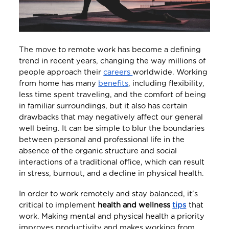
The move to remote work has become a defining
trend in recent years, changing the way millions of
people approach their
careers
worldwide. Working
from home has many
benefits
, including flexibility,
less time spent traveling, and the comfort of being
in familiar surroundings, but it also has certain
drawbacks that may negatively affect our general
well being. It can be simple to blur the boundaries
between personal and professional life in the
absence of the organic structure and social
interactions of a traditional office, which can result
in stress, burnout, and a decline in physical health.
In order to work remotely and stay balanced, it's
critical to implement
health and wellness
tips
that
work. Making mental and physical health a priority
improves productivity and makes working from