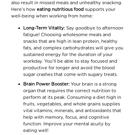
also result in missed meals and unhealthy snacking.
Here's how
eating nutritious food
supports your
well-being when working from home:
Long-Term Vitality:
Say goodbye to afternoon
fatigue! Choosing wholesome meals and
snacks that are high in lean protein, healthy
fats, and complex carbohydrates will give you
sustained energy for the duration of your
workday. You'll be able to stay focused and
productive for longer and avoid the blood
sugar crashes that come with sugary treats.
Brain Power Booster:
Your brain is a strong
organ that requires the correct nutrition to
perform at its peak. Consuming a diet high in
fruits, vegetables, and whole grains supplies
vital vitamins, minerals, and antioxidants that
help with memory, focus, and cognitive
function. Improve your mental acuity by
eating well!