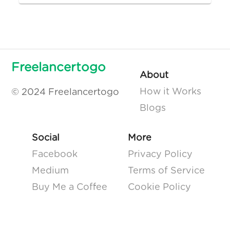
Freelancertogo
About
How it Works
© 2024 Freelancertogo
Blogs
Social
More
Facebook
Privacy Policy
Medium
Terms of Service
Buy Me a Coffee
Cookie Policy