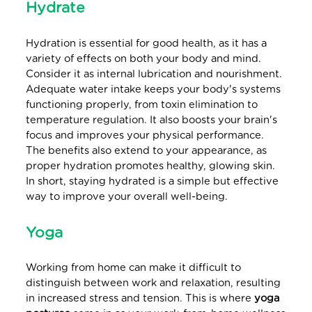
Hydrate
Hydration is essential for good health, as it has a
variety of effects on both your body and mind.
Consider it as internal lubrication and nourishment.
Adequate water intake keeps your body's systems
functioning properly, from toxin elimination to
temperature regulation. It also boosts your brain's
focus and improves your physical performance.
The benefits also extend to your appearance, as
proper hydration promotes healthy, glowing skin.
In short, staying hydrated is a simple but effective
way to improve your overall well-being.
Yoga
Working from home can make it difficult to
distinguish between work and relaxation, resulting
in increased stress and tension. This is where
yoga