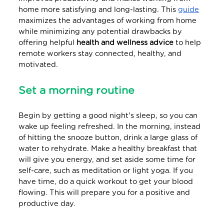
home more satisfying and long-lasting. This
guide
maximizes the advantages of working from home
while minimizing any potential drawbacks by
offering helpful
health and wellness advice
to help
remote workers stay connected, healthy, and
motivated.
Set a morning routine
Begin by getting a good night's sleep, so you can
wake up feeling refreshed. In the morning, instead
of hitting the snooze button, drink a large glass of
water to rehydrate. Make a healthy breakfast that
will give you energy, and set aside some time for
self-care, such as meditation or light yoga. If you
have time, do a quick workout to get your blood
flowing. This will prepare you for a positive and
productive day.