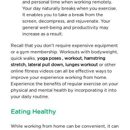
and personal time when working remotely.
Your day naturally breaks when you exercise.
It enables you to take a break from the
screen, decompress, and rejuvenate. Your
general well-being and productivity may
increase as a result.
Recall that you don't require expensive equipment
or a gym membership. Workouts with bodyweight,
quick walks,
yoga poses , workout, hamstring
stretch, lateral pull down, lunges workout
or other
online fitness videos can all be effective ways to
improve your experience working from home.
Experience the benefits of regular exercise on your
physical and mental health by incorporating it into
your daily routine.
Eating Healthy
While working from home can be convenient, it can