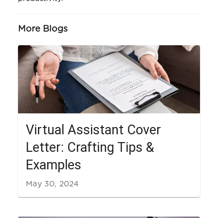
More Blogs
Virtual Assistant Cover
Letter: Crafting Tips &
Examples
May 30, 2024